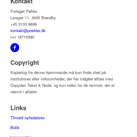
Kontakt
Forlaget Pøhler
Lerager 11, 2605 Brøndby
+45 3133 9699
kontakt@poehler.dk
cvr 18710390
Copyright
Kopiering fra denne hjemmeside må kun finde sted på
institutioner eller virksomheder, der har indgået aftale med
Copydan Tekst & Node, og kun inden for de rammer, der er
nævnt i aftalen
Links
Tilmeld nyhedsbrev
Butik