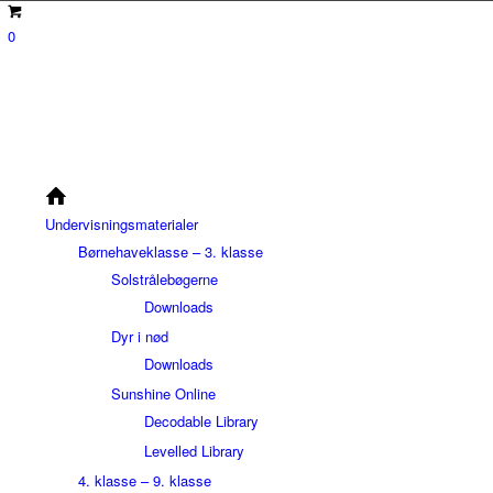
0
Undervisningsmaterialer
Børnehaveklasse – 3. klasse
Solstrålebøgerne
Downloads
Dyr i nød
Downloads
Sunshine Online
Decodable Library
Levelled Library
4. klasse – 9. klasse