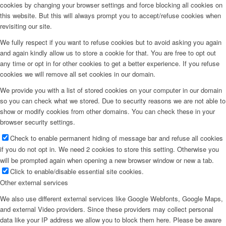
cookies by changing your browser settings and force blocking all cookies on
this website. But this will always prompt you to accept/refuse cookies when
revisiting our site.
We fully respect if you want to refuse cookies but to avoid asking you again
and again kindly allow us to store a cookie for that. You are free to opt out
any time or opt in for other cookies to get a better experience. If you refuse
cookies we will remove all set cookies in our domain.
We provide you with a list of stored cookies on your computer in our domain
so you can check what we stored. Due to security reasons we are not able to
show or modify cookies from other domains. You can check these in your
browser security settings.
Check to enable permanent hiding of message bar and refuse all cookies
if you do not opt in. We need 2 cookies to store this setting. Otherwise you
will be prompted again when opening a new browser window or new a tab.
Click to enable/disable essential site cookies.
Other external services
We also use different external services like Google Webfonts, Google Maps,
and external Video providers. Since these providers may collect personal
data like your IP address we allow you to block them here. Please be aware