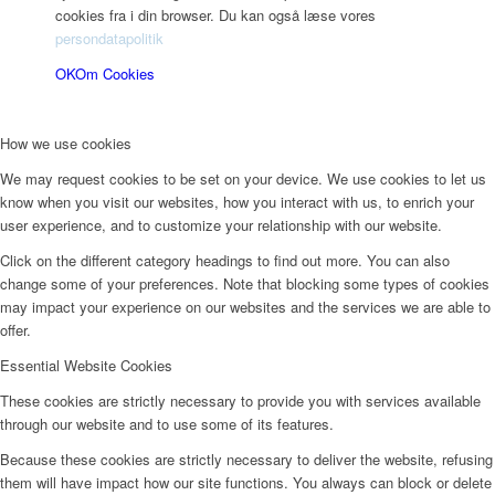
cookies fra i din browser. Du kan også læse vores
persondatapolitik
OK
Om Cookies
How we use cookies
We may request cookies to be set on your device. We use cookies to let us
know when you visit our websites, how you interact with us, to enrich your
user experience, and to customize your relationship with our website.
Click on the different category headings to find out more. You can also
change some of your preferences. Note that blocking some types of cookies
may impact your experience on our websites and the services we are able to
offer.
Essential Website Cookies
These cookies are strictly necessary to provide you with services available
through our website and to use some of its features.
Because these cookies are strictly necessary to deliver the website, refusing
them will have impact how our site functions. You always can block or delete