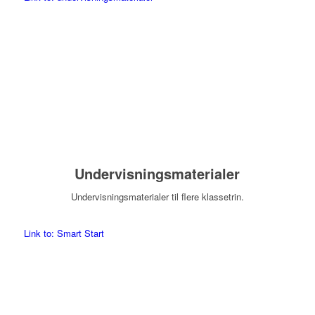
Undervisningsmaterialer
Undervisningsmaterialer til flere klassetrin.
Link to: Smart Start