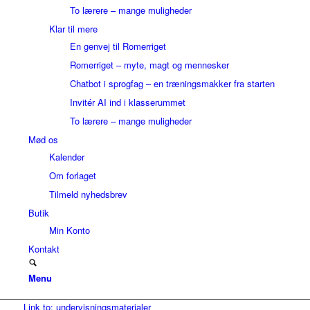
To lærere – mange muligheder
Klar til mere
En genvej til Romerriget
Romerriget – myte, magt og mennesker
Chatbot i sprogfag – en træningsmakker fra starten
Invitér AI ind i klasserummet
To lærere – mange muligheder
Mød os
Kalender
Om forlaget
Tilmeld nyhedsbrev
Butik
Min Konto
Kontakt
Menu
Link to: undervisningsmaterialer