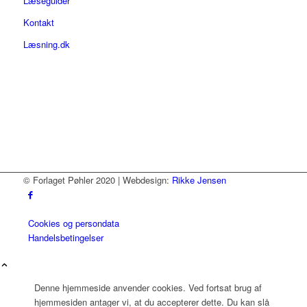
Læseguider
Kontakt
Læsning.dk
© Forlaget Pøhler 2020 | Webdesign:
Rikke Jensen
Cookies og persondata
Handelsbetingelser
Denne hjemmeside anvender cookies. Ved fortsat brug af
hjemmesiden antager vi, at du accepterer dette. Du kan slå