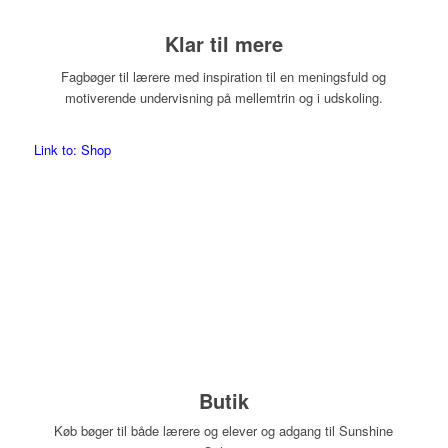
Klar til mere
Fagbøger til lærere med inspiration til en meningsfuld og
motiverende undervisning på mellemtrin og i udskoling.
Link to: Shop
Butik
Køb bøger til både lærere og elever og adgang til Sunshine