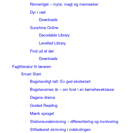
Romerriget – myte, magt og mennesker
Dyr i nød
Downloads
Sunshine Online
Decodable Library
Levelled Library
Find ud af det
Downloads
Faglitteratur til læreren
Smart Start
Bogstaveligt talt: En god skolestart
Bogstavernes år – om livet i en børnehaveklasse
Dagens drama
Guided Reading
Mærk sproget
Stationsundervisning – differentiering og involvering
Stilladseret skrivning i indskolingen