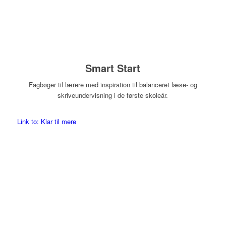
Smart Start
Fagbøger til lærere med inspiration til balanceret læse- og
skriveundervisning i de første skoleår.
Link to: Klar til mere